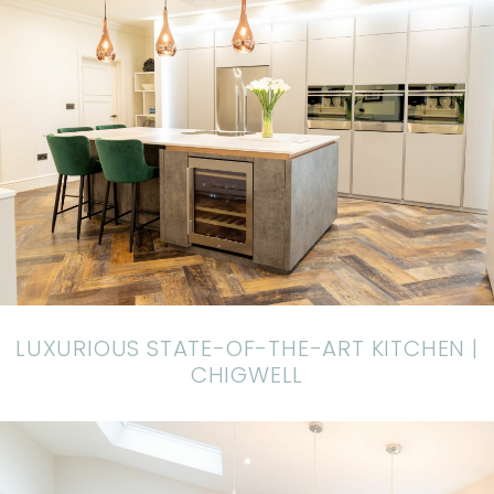
LUXURIOUS STATE-OF-THE-ART KITCHEN |
CHIGWELL