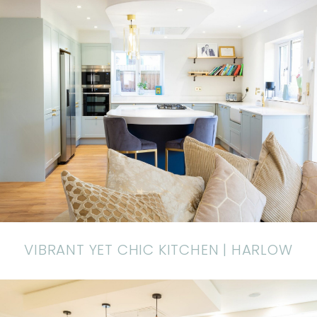
VIBRANT YET CHIC KITCHEN | HARLOW