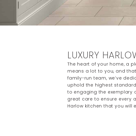
LUXURY HARLO
The heart of your home, a p
means a lot to you, and that’
family-run team, we’ve dedi
uphold the highest standard
to engaging the exemplary cr
great care to ensure every a
Harlow kitchen that you will 