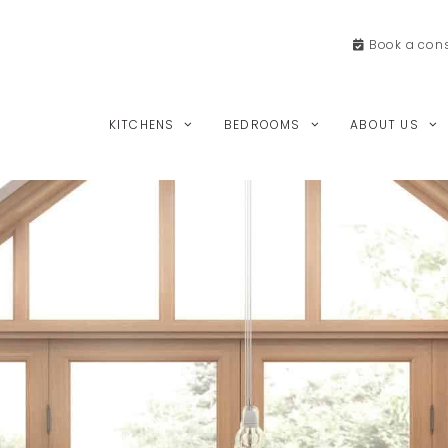
Book a
cons
KITCHENS
BEDROOMS
ABOUT US