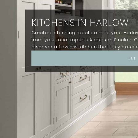
KITCHENS IN HARLOW
Create a stunning focal point to your Harl
from your local experts Anderson Sinclair. O
discover a flawless kitchen that truly excee
GET