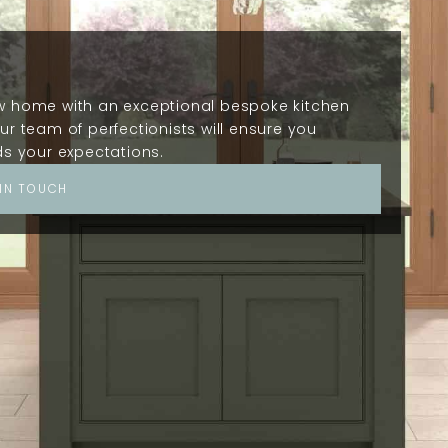
ow home with an exceptional bespoke kitchen
ur team of perfectionists will ensure you
ds your expectations.
 IN TOUCH