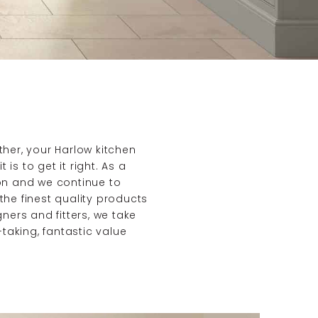
her, your Harlow kitchen
is to get it right. As a
on and we continue to
he finest quality products
ners and fitters, we take
taking, fantastic value