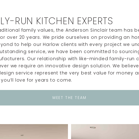
LY-RUN KITCHEN EXPERTS
ditional family values, the Anderson Sinclair team has b
for over 20 years. We pride ourselves on providing an ho
yond to help our Harlow clients with every project we u
utstanding service, we have been committed to sourcing 
nufacturers. Our relationship with like-minded family-r
ver we require an innovative design solution. We believ
esign service represent the very best value for money a
you’ll love for years to come.
MEET THE TEAM