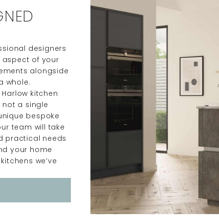
GNED
essional designers
y aspect of your
irements alongside
a whole.
y Harlow kitchen
 not a single
 unique bespoke
our team will take
nd practical needs
 and your home
 kitchens we’ve