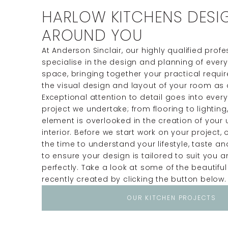
HARLOW KITCHENS DESI
AROUND YOU
At Anderson Sinclair, our highly qualified prof
specialise in the design and planning of ever
space, bringing together your practical requ
the visual design and layout of your room as 
Exceptional attention to detail goes into ever
project we undertake; from flooring to lighting,
element is overlooked in the creation of your
interior. Before we start work on your project, 
the time to understand your lifestyle, taste a
to ensure your design is tailored to suit you
perfectly. Take a look at some of the beautiful
recently created by clicking the button below.
OUR KITCHEN PROJECTS