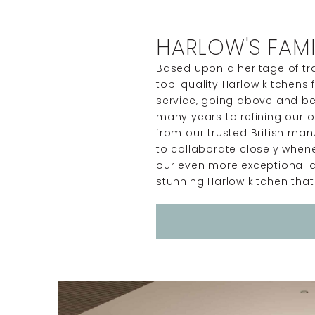
HARLOW'S FAMI
Based upon a heritage of tra
top-quality Harlow kitchens 
service, going above and be
many years to refining our o
from our trusted British ma
to collaborate closely whene
our even more exceptional d
stunning Harlow kitchen that 