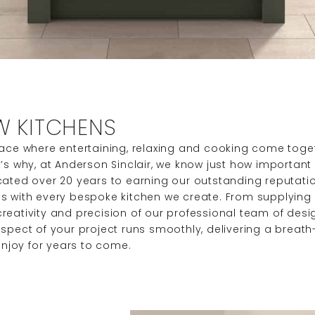
W KITCHENS
lace where entertaining, relaxing and cooking come toget
s why, at Anderson Sinclair, we know just how important it 
cated over 20 years to earning our outstanding reputati
s with every bespoke kitchen we create. From supplying t
eativity and precision of our professional team of desig
spect of your project runs smoothly, delivering a breath-
enjoy for years to come.