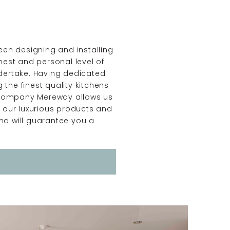
een designing and installing
nest and personal level of
ndertake. Having dedicated
the finest quality kitchens
un company Mereway allows us
e our luxurious products and
nd will guarantee you a