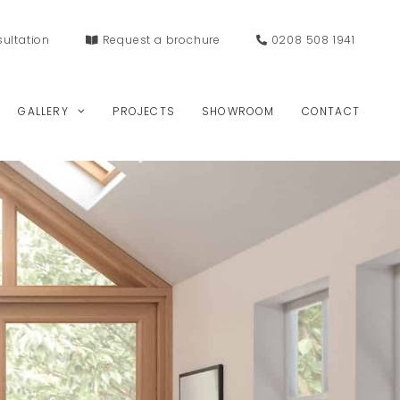
ultation
Request a
brochure
0208 508 1941
GALLERY
PROJECTS
SHOWROOM
CONTACT