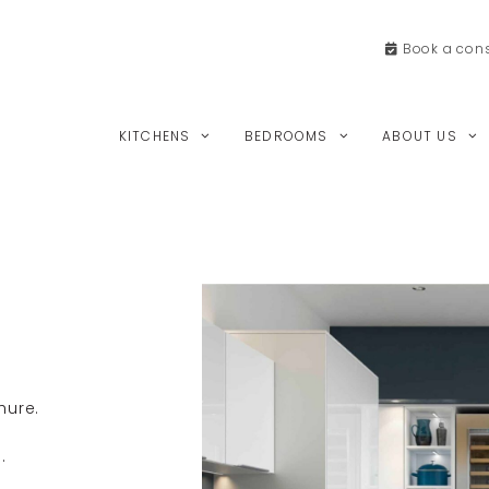
Book a
cons
KITCHENS
BEDROOMS
ABOUT US
hure.
.