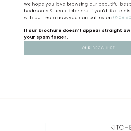
We hope you love browsing our beautiful besp
bedrooms & home interiors. If you’d like to di
with our team now, you can call us on
0208 50
If our brochure doesn't appear straight aw
your spam folder.
OUR BROCHURE
KITCH