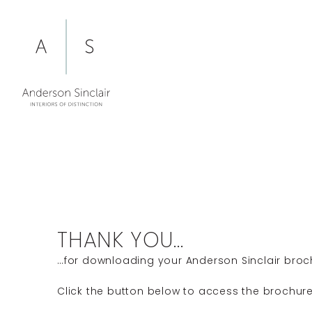
Skip
to
content
THANK YOU...
…for downloading your Anderson Sinclair broc
Click the button below to access the brochure