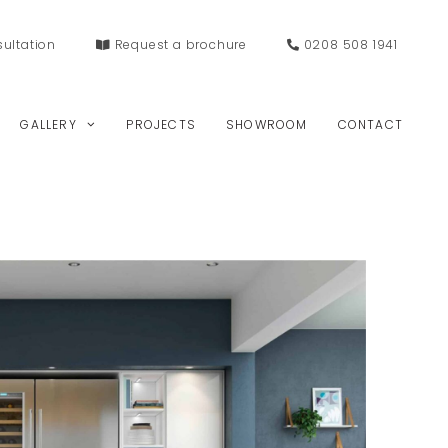
ultation
Request a
brochure
0208 508 1941
GALLERY
PROJECTS
SHOWROOM
CONTACT