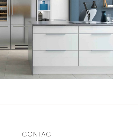
CONTACT