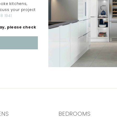
oke kitchens,
scuss your project
8 1941
ay, please check
ENS
BEDROOMS