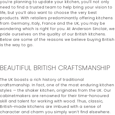
you’re planning to update your kitchen, you’ll not only
need to find a trusted team to help bring your vision to
life, but you’ll also want to choose the very best
products. With retailers predominantly offering kitchens
from Germany, Italy, France and the UK, you may be
wondering which is right for you. At Anderson Sinclair, we
pride ourselves on the quality of our British kitchens.
Below are some of the reasons we believe buying British
is the way to go.
BEAUTIFUL BRITISH CRAFTSMANSHIP
The UK boasts a rich history of traditional
craftsmanship. In fact, one of the most enduring kitchen
styles — the shaker kitchen, originates from the UK. Our
cabinetmakers are renowned for their time-honoured
skill and talent for working with wood. Thus, classic,
British-made kitchens are imbued with a sense of
character and charm you simply won’t find elsewhere.