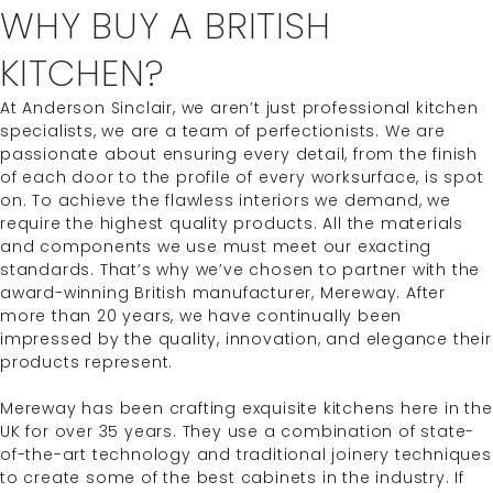
WHY BUY A BRITISH
KITCHEN?
At Anderson Sinclair, we aren’t just professional kitchen
specialists, we are a team of perfectionists. We are
passionate about ensuring every detail, from the finish
of each door to the profile of every worksurface, is spot
on. To achieve the flawless interiors we demand, we
require the highest quality products. All the materials
and components we use must meet our exacting
standards. That’s why we’ve chosen to partner with the
award-winning British manufacturer, Mereway. After
more than 20 years, we have continually been
impressed by the quality, innovation, and elegance their
products represent.
Mereway has been crafting exquisite kitchens here in the
UK for over 35 years. They use a combination of state-
of-the-art technology and traditional joinery techniques
to create some of the best cabinets in the industry. If