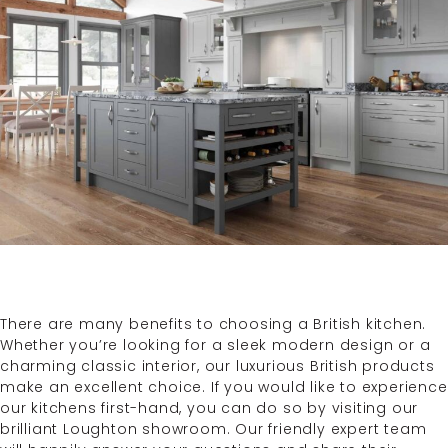
There are many benefits to choosing a British kitchen.
Whether you’re looking for a sleek modern design or a
charming classic interior, our luxurious British products
make an excellent choice. If you would like to experience
our kitchens first-hand, you can do so by visiting our
brilliant Loughton showroom. Our friendly expert team