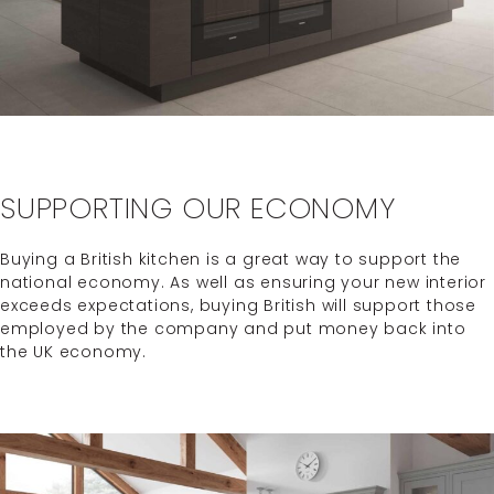
SUPPORTING OUR ECONOMY
Buying a British kitchen is a great way to support the
national economy. As well as ensuring your new interior
exceeds expectations, buying British will support those
employed by the company and put money back into
the UK economy.