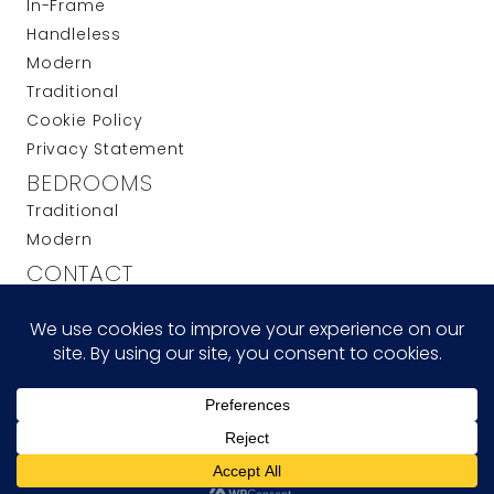
In-Frame
Handleless
Modern
Traditional
Cookie Policy
Privacy Statement
BEDROOMS
Traditional
Modern
CONTACT
t: 0208 508 1941
e: info@anderson-sinclair.co.uk
w: anderson-sinclair.co.uk
UNIT 13A, OAKWOOD HILL INDUSTRIAL ESTATE,
LOUGHTON, ESSEX IG10 3TZ