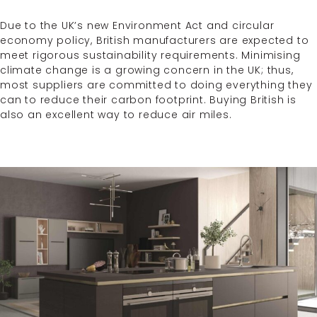
Due to the UK’s new Environment Act and circular
economy policy, British manufacturers are expected to
meet rigorous sustainability requirements. Minimising
climate change is a growing concern in the UK; thus,
most suppliers are committed to doing everything they
can to reduce their carbon footprint. Buying British is
also an excellent way to reduce air miles.