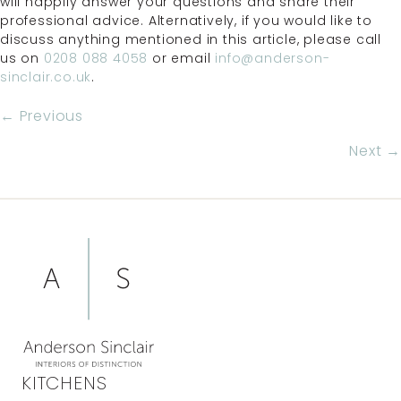
will happily answer your questions and share their
professional advice. Alternatively, if you would like to
discuss anything mentioned in this article, please call
us on
0208 088 4058
or email
info@anderson-
sinclair.co.uk
.
POSTS
← Previous
NAVIGATION
Next →
KITCHENS