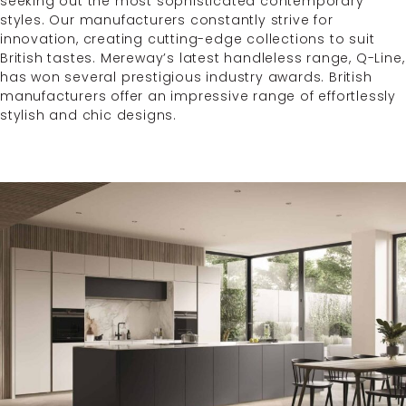
seeking out the most sophisticated contemporary
styles. Our manufacturers constantly strive for
innovation, creating cutting-edge collections to suit
British tastes. Mereway’s latest handleless range, Q-Line,
has won several prestigious industry awards. British
manufacturers offer an impressive range of effortlessly
stylish and chic designs.