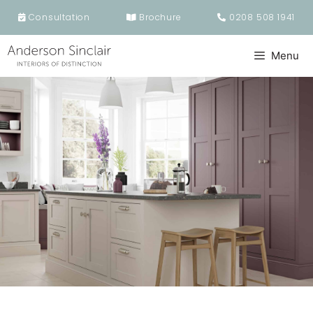
Skip
Consultation
Brochure
0208 508 1941
to
content
Menu