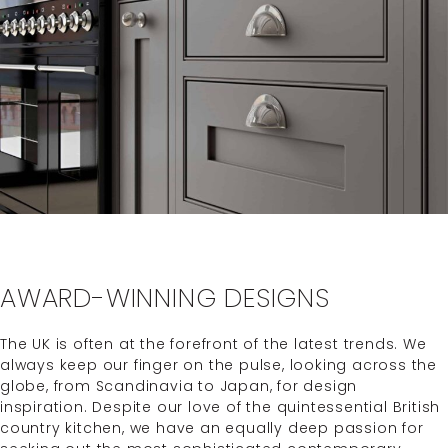
AWARD-WINNING DESIGNS
The UK is often at the forefront of the latest trends. We
always keep our finger on the pulse, looking across the
globe, from Scandinavia to Japan, for design
inspiration. Despite our love of the quintessential British
country kitchen, we have an equally deep passion for