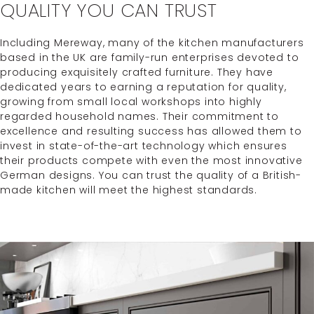
QUALITY YOU CAN TRUST
Including Mereway, many of the kitchen manufacturers
based in the UK are family-run enterprises devoted to
producing exquisitely crafted furniture. They have
dedicated years to earning a reputation for quality,
growing from small local workshops into highly
regarded household names. Their commitment to
excellence and resulting success has allowed them to
invest in state-of-the-art technology which ensures
their products compete with even the most innovative
German designs. You can trust the quality of a British-
made kitchen will meet the highest standards.