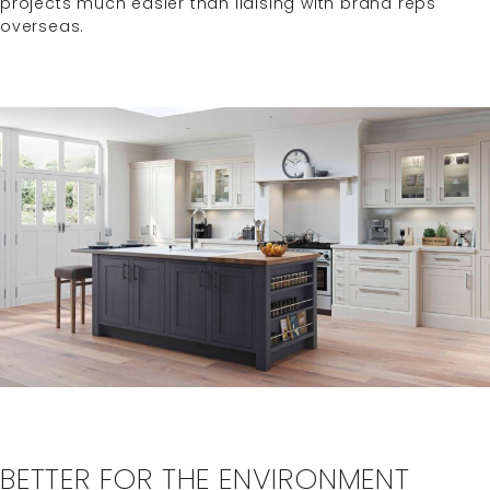
projects much easier than liaising with brand reps
overseas.
BETTER FOR THE ENVIRONMENT