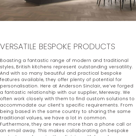
VERSATILE BESPOKE PRODUCTS
Boasting a fantastic range of modern and traditional
styles, British kitchens represent outstanding versatility.
And with so many beautiful and practical bespoke
features available, they offer plenty of potential for
personalisation. Here at Anderson Sinclair, we’ve forged
a fantastic relationship with our supplier, Mereway. We
often work closely with them to find custom solutions to
accommodate our client’s specific requirements. From
being based in the same country to sharing the same
traditional values, we have a lot in common.
Furthermore, they are never more than a phone call or
an email away. This makes collaborating on bespoke