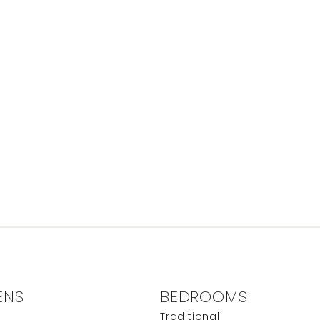
ENS
BEDROOMS
e
Traditional