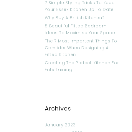
7 Simple Styling Tricks To Keep
Your Essex Kitchen Up To Date
Why Buy A British Kitchen?
8 Beautiful Fitted Bedroom
Ideas To Maximise Your Space
The 7 Most Important Things To
Consider When Designing A
Fitted Kitchen
Creating The Perfect Kitchen For
Entertaining
Archives
January 2023