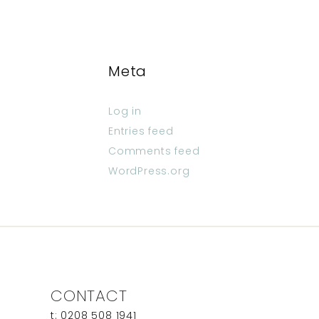
Meta
Log in
Entries feed
Comments feed
WordPress.org
CONTACT
t: 0208 508 1941