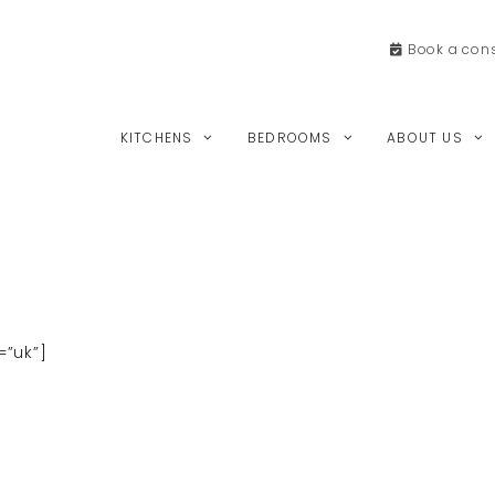
Book a
cons
KITCHENS
BEDROOMS
ABOUT US
”uk”]