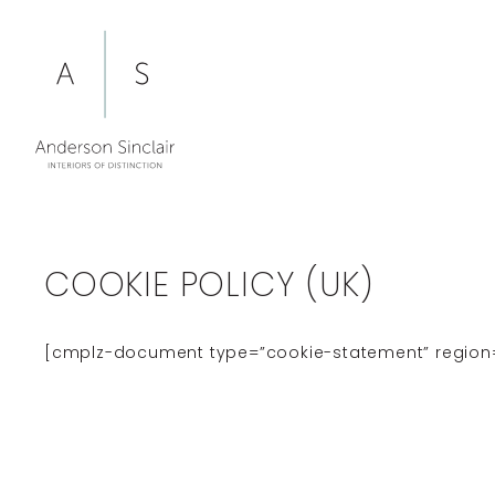
Skip
to
content
COOKIE POLICY (UK)
[cmplz-document type=”cookie-statement” region=