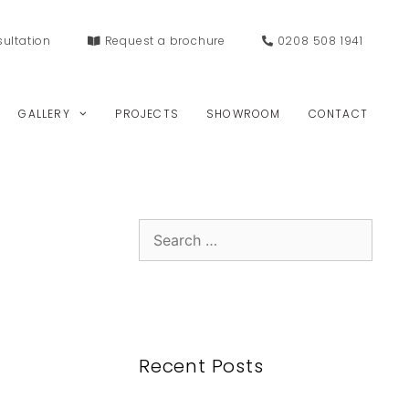
ultation
Request a
brochure
0208 508 1941
GALLERY
PROJECTS
SHOWROOM
CONTACT
Search
for:
Recent Posts