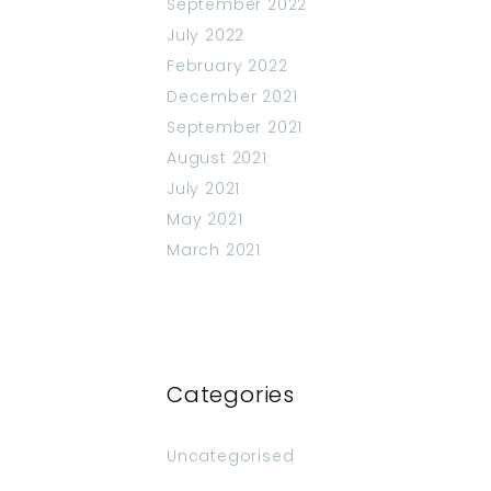
September 2022
July 2022
February 2022
December 2021
September 2021
August 2021
July 2021
May 2021
March 2021
Categories
Uncategorised