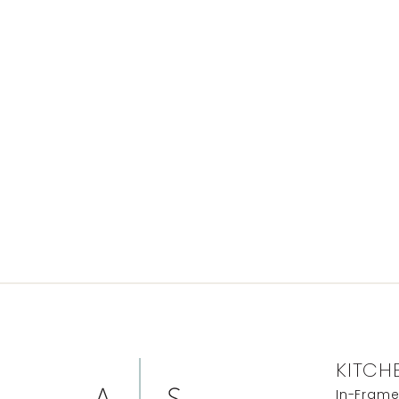
KITCH
In-Fram